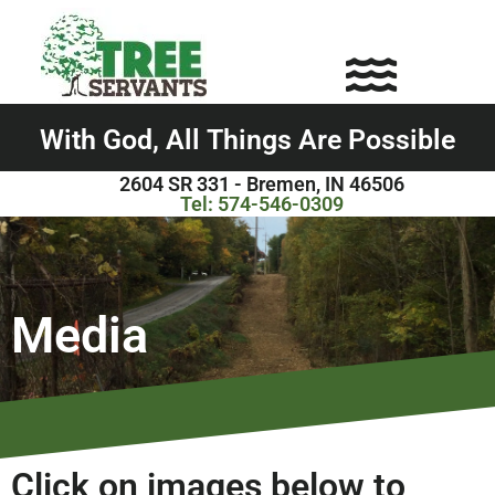
With God,
A
l
l
T
h
i
n
g
s
A
r
e
P
o
s
s
i
b
l
e
2604 SR 331 - Bremen, IN 46506
Tel: 574-
546-0309
Media
Click on images below to