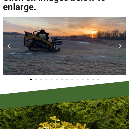
enlarge.