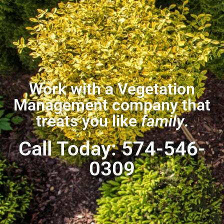
Work with a Vegetation
Management company that
treats you like
family
.
Call Today: 574-546-
0309